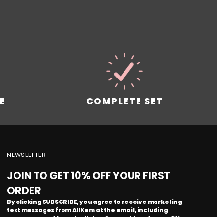
!
E
COMPLETE SET
NEWSLETTER
JOIN TO GET 10% OFF YOUR FIRST
ORDER
By clicking SUBSCRIBE, you agree to receive marketing
text messages from AllKem at the email, including