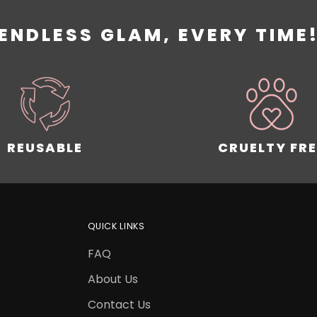
ENDLESS GLAM, EVERY TIME
REUSABLE
CRUELTY FRE
QUICK LINKS
FAQ
About Us
Contact Us