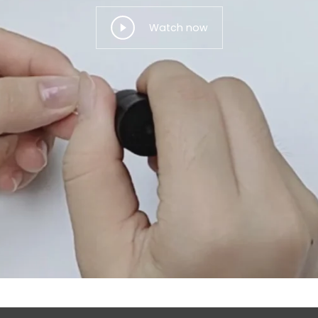
Watch now