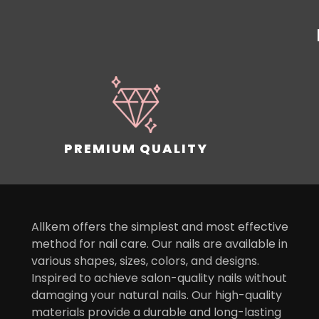
PREMIUM QUALITY
Allkem offers the simplest and most effective
method for nail care. Our nails are available in
various shapes, sizes, colors, and designs.
Inspired to achieve salon-quality nails without
damaging your natural nails. Our high-quality
materials provide a durable and long-lasting