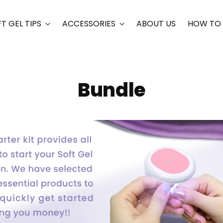
T GEL TIPS
ACCESSORIES
ABOUT US
HOW TO
Bundle