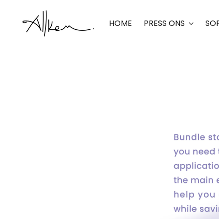
HOME
PRESS ONS
SOF